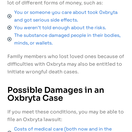
lot of different forms of money, such as:
You or someone you care about took Oxbryta
and got serious side effects.
You weren't told enough about the risks.
The substance damaged people in their bodies,
minds, or wallets.
Family members who lost loved ones because of
difficulties with Oxbryta may also be entitled to
initiate wrongful death cases.
Possible Damages in an
Oxbryta Case
If you meet these conditions, you may be able to
file an Oxbryta lawsuit:
Costs of medical care (both now and in the