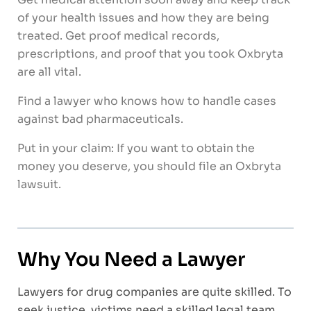
of your health issues and how they are being
treated. Get proof medical records,
prescriptions, and proof that you took Oxbryta
are all vital.
Find a lawyer who knows how to handle cases
against bad pharmaceuticals.
Put in your claim: If you want to obtain the
money you deserve, you should file an Oxbryta
lawsuit.
Why You Need a Lawyer
Lawyers for drug companies are quite skilled. To
seek justice, victims need a skilled legal team