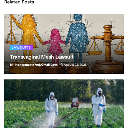
Related
Posts
LAWSUITS
Transvaginal Mesh Lawsuit
By
Monisshaikh79@gmail.com
August 22, 2025