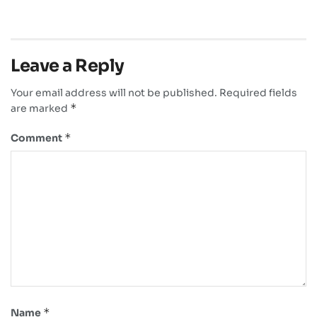
Leave a Reply
Your email address will not be published.
Required fields
*
are marked
*
Comment
*
Name