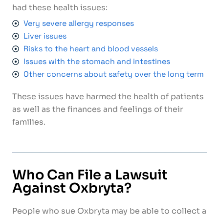
had these health issues:
Very severe allergy responses
Liver issues
Risks to the heart and blood vessels
Issues with the stomach and intestines
Other concerns about safety over the long term
These issues have harmed the health of patients
as well as the finances and feelings of their
families.
Who Can File a Lawsuit
Against Oxbryta?
People who sue Oxbryta may be able to collect a