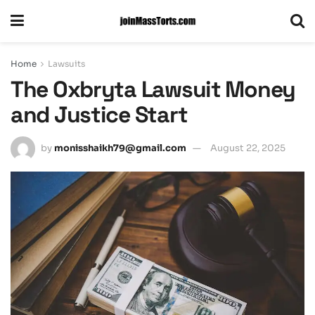
Home
Lawsuits
The Oxbryta Lawsuit Money
and Justice Start
by
monisshaikh79@gmail.com
August 22, 2025