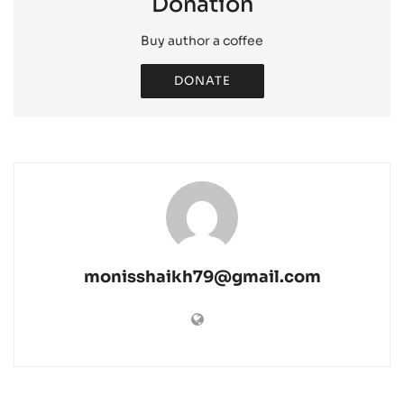
Donation
Buy author a coffee
DONATE
monisshaikh79@gmail.com