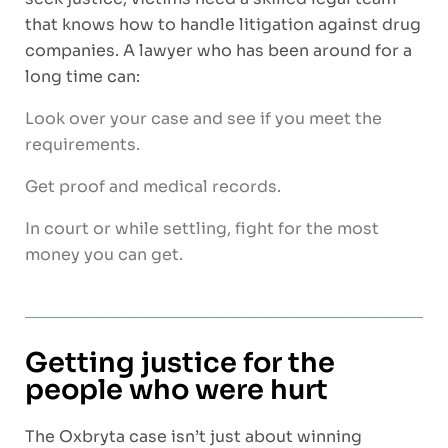
that knows how to handle litigation against drug
companies. A lawyer who has been around for a
long time can:
Look over your case and see if you meet the
requirements.
Get proof and medical records.
In court or while settling, fight for the most
money you can get.
Getting justice for the
people who were hurt
The Oxbryta case isn’t just about winning