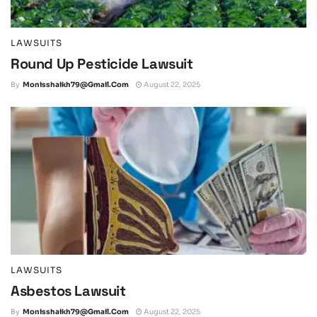
LAWSUITS
Round Up Pesticide Lawsuit
By
Monisshaikh79@gmail.com
August 22, 2025
LAWSUITS
Asbestos Lawsuit
By
Monisshaikh79@gmail.com
August 22, 2025