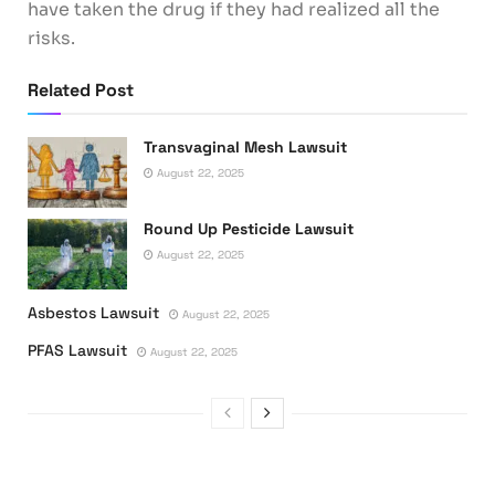
have taken the drug if they had realized all the
risks.
Related Post
Transvaginal Mesh Lawsuit
August 22, 2025
Round Up Pesticide Lawsuit
August 22, 2025
Asbestos Lawsuit
August 22, 2025
PFAS Lawsuit
August 22, 2025