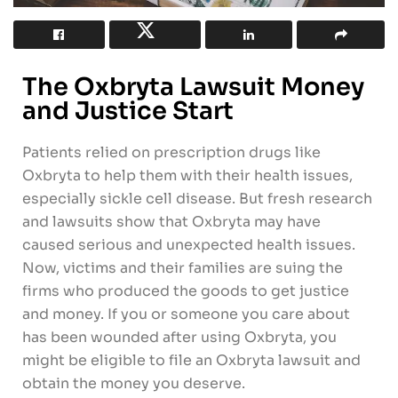
The Oxbryta Lawsuit Money
and Justice Start
Patients relied on prescription drugs like
Oxbryta to help them with their health issues,
especially sickle cell disease. But fresh research
and lawsuits show that Oxbryta may have
caused serious and unexpected health issues.
Now, victims and their families are suing the
firms who produced the goods to get justice
and money. If you or someone you care about
has been wounded after using Oxbryta, you
might be eligible to file an Oxbryta lawsuit and
obtain the money you deserve.