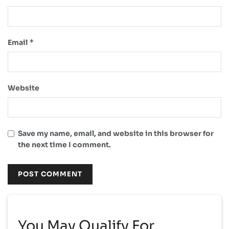
*
Email
Website
Save my name, email, and website in this browser for
the next time I comment.
You May Qualify For