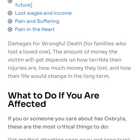
future)
Lost wages and income
Pain and Suffering
Pain in the Heart
Damages for Wrongful Death (for families who
lost a loved one). The amount of money the
victim will get depends on how terrible their
injuries are, how much money they lost, and how
their life would change in the long term.
What to Do If You Are
Affected
If you or someone you care about has Oxbryta,
these are the most critical things to do:
Get medical attention soon away and keep track