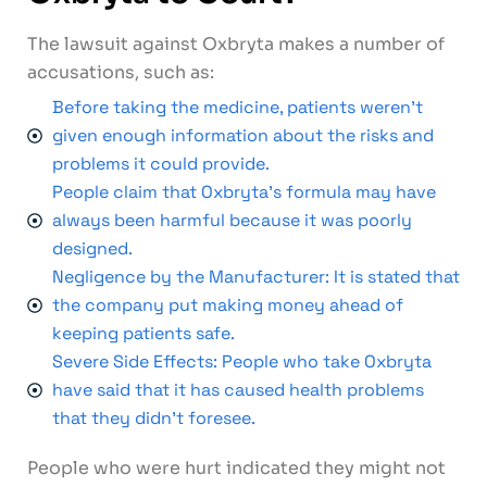
The lawsuit against Oxbryta makes a number of
accusations, such as:
Before taking the medicine, patients weren't
given enough information about the risks and
problems it could provide.
People claim that Oxbryta's formula may have
always been harmful because it was poorly
designed.
Negligence by the Manufacturer: It is stated that
the company put making money ahead of
keeping patients safe.
Severe Side Effects: People who take Oxbryta
have said that it has caused health problems
that they didn't foresee.
People who were hurt indicated they might not