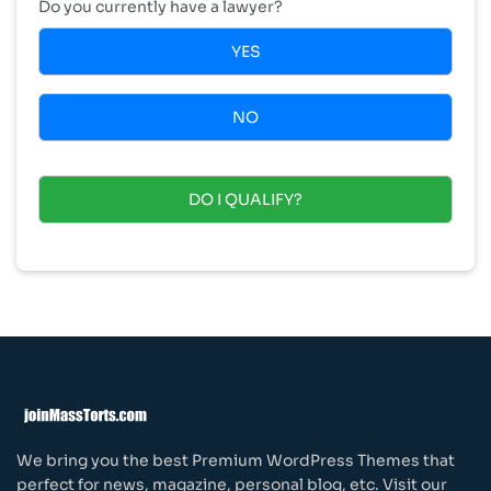
Do you currently have a lawyer?
YES
NO
DO I QUALIFY?
We bring you the best Premium WordPress Themes that
perfect for news, magazine, personal blog, etc. Visit our