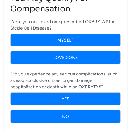
Compensation
Were you or a loved one prescribed OXBRYTA® for
Sickle Cell Disease?
MYSELF
LOVED ONE
Did you experience any serious complications, such
as vaso-occlusive crises, organ damage,
hospitalization or death while on OXBRYTA®?
YES
NO