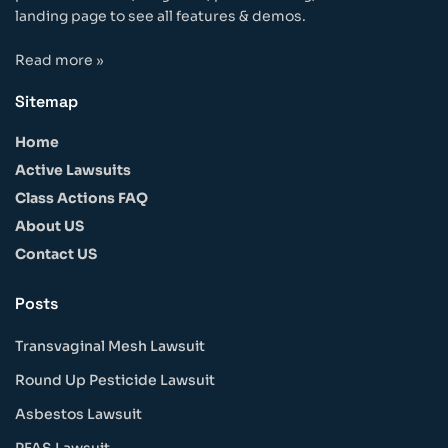
landing page to see all features & demos.
Read more »
Sitemap
Home
Active Lawsuits
Class Actions FAQ
About US
Contact US
Posts
Transvaginal Mesh Lawsuit
Round Up Pesticide Lawsuit
Asbestos Lawsuit