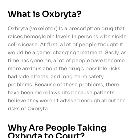
What is Oxbryta?
Oxbryta (voxelotor) is a prescription drug that
raises hemoglobin levels in persons with sickle
cell disease. At first, a lot of people thought it
would be a game-changing treatment. Sadly, as
time has gone on, a lot of people have become
more anxious about the drug’s possible risks,
bad side effects, and long-term safety
problems. Because of these problems, there
have been more lawsuits because patients
believe they weren’t advised enough about the
risks of Oxbryta.
Why Are People Taking
Oxbryta to Court?