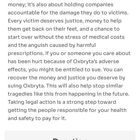
money; it’s also about holding companies
accountable for the damage they do to victims.
Every victim deserves justice, money to help
them get back on their feet, and a chance to
start over without the stress of medical costs
and the anguish caused by harmful
prescriptions. If you or someone you care about
has been hurt because of Oxbryta’s adverse
effects, you might be entitled to sue. You can
recover the money and justice you deserve by
suing Oxbryta. This will also help stop similar
tragedies like this from happening in the future.
Taking legal action is a strong step toward
getting the people responsible for your health
and safety to pay for it.