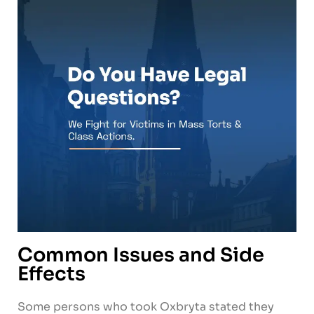
Common Issues and Side
Effects
Some persons who took Oxbryta stated they